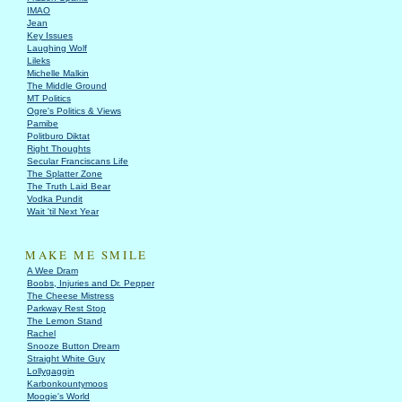
IMAO
Jean
Key Issues
Laughing Wolf
Lileks
Michelle Malkin
The Middle Ground
MT Politics
Ogre's Politics & Views
Pamibe
Politburo Diktat
Right Thoughts
Secular Franciscans Life
The Splatter Zone
The Truth Laid Bear
Vodka Pundit
Wait 'til Next Year
MAKE ME SMILE
A Wee Dram
Boobs, Injuries and Dr. Pepper
The Cheese Mistress
Parkway Rest Stop
The Lemon Stand
Rachel
Snooze Button Dream
Straight White Guy
Lollygaggin
Karbonkountymoos
Moogie's World