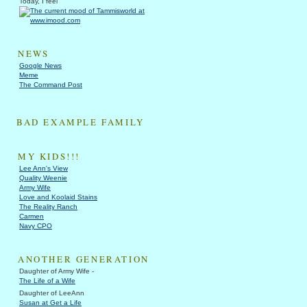
Today, I feel
NEWS
Google News
Meme
The Command Post
BAD EXAMPLE FAMILY
MY KIDS!!!
Lee Ann's View
Quality Weenie
Army Wife
Love and Koolaid Stains
The Reality Ranch
Carmen
Navy CPO
ANOTHER GENERATION
Daughter of Army Wife -
The Life of a Wife
Daughter of LeeAnn
Susan at Get a Life