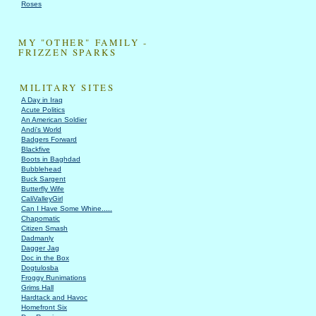
Roses
MY "OTHER" FAMILY -
FRIZZEN SPARKS
MILITARY SITES
A Day in Iraq
Acute Politics
An American Soldier
Andi's World
Badgers Forward
Blackfive
Boots in Baghdad
Bubblehead
Buck Sargent
Butterfly Wife
CaliValleyGirl
Can I Have Some Whine.....
Chapomatic
Citizen Smash
Dadmanly
Dagger Jag
Doc in the Box
Dogtulosba
Froggy Runimations
Grims Hall
Hardtack and Havoc
Homefront Six