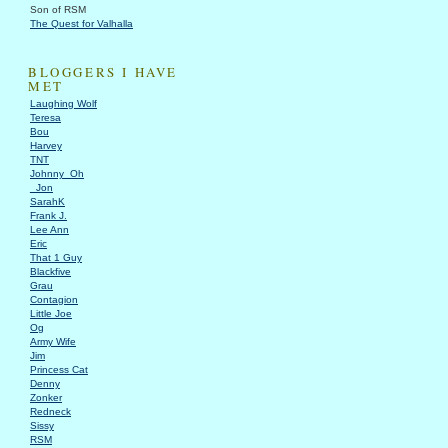
Son of RSM
The Quest for Valhalla
BLOGGERS I HAVE
MET
Laughing Wolf
Teresa
Bou
Harvey
TNT
Johnny_Oh
_Jon
SarahK
Frank J.
Lee Ann
Eric
That 1 Guy
Blackfive
Grau
Contagion
Little Joe
Og
Army Wife
Jim
Princess Cat
Denny
Zonker
Redneck
Sissy
RSM