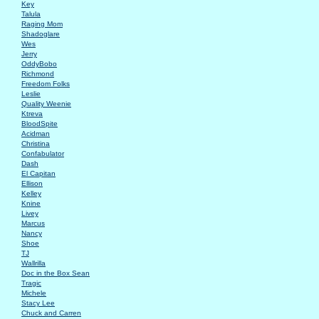
Key
Talula
Raging Mom
Shadoglare
Wes
Jerry
OddyBobo
Richmond
Freedom Folks
Leslie
Quality Weenie
Ktreva
BloodSpite
Acidman
Christina
Confabulator
Dash
El Capitan
Ellison
Kelley
Knine
Livey
Marcus
Nancy
Shoe
TJ
Wallrilla
Doc in the Box Sean
Tragic
Michele
Stacy Lee
Chuck and Carren