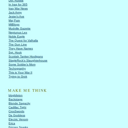
Doc Russia
In Iraq for 365
Iraq War News
Jack Army
Jester's Axe
Maj Pain
MilBlogs
Mudville Gazette
Neptunus Lex
Noble Eagle
The Quest for Valhalla
The Gun Line
They Have Names
Sgt. Hook
Scottish Tanker Hooligans
SlagleRock's Slaughterhouse
Some Soldier's Mom
Techography
This is Your War II
Trying to Grok
MAKE ME THINK
blogblivion
Backstage
Blonde Sagacity
Cadillac Tight
CrosSwords
Da Goddess
Electric Venom
Erica
Frizzen Sparks