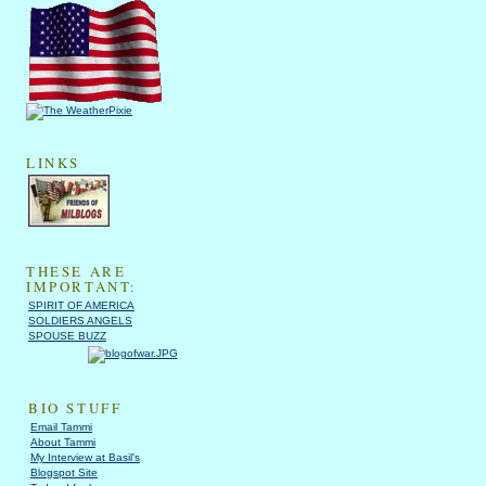
LINKS
THESE ARE
IMPORTANT:
SPIRIT OF AMERICA
SOLDIERS ANGELS
SPOUSE BUZZ
BIO STUFF
Email Tammi
About Tammi
My Interview at Basil's
Blogspot Site