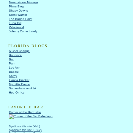
Mountaineer Musings
Phins Blog
Shady Downs
Silent Warrior
The Boiling Point
Tuna Girl
Velociworld
Johnny Come Lately
FLORIDA BLOGS
A Cool Change
Boudicca
Bug
Pam
Lee Ann
Babalu
Kathy
Florida Cracker
My Little Corner
Somewhere on A1A
Hog On Ice
FAVORITE BAR
Corner of the Bar Babe
Syndicate this site (XML)
Syndicate this site (RSS2)