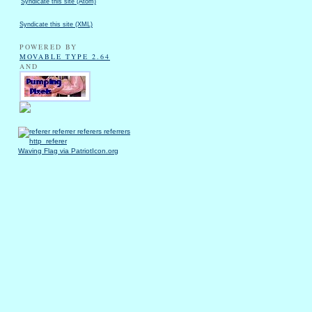
Syndicate this site (Atom)
Syndicate this site (XML)
POWERED BY
MOVABLE TYPE 2.64
AND
Waving Flag via PatriotIcon.org