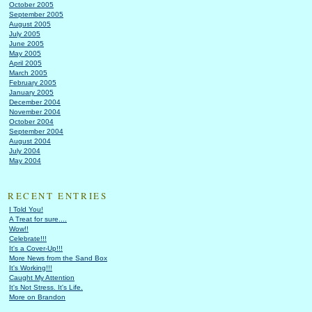
October 2005
September 2005
August 2005
July 2005
June 2005
May 2005
April 2005
March 2005
February 2005
January 2005
December 2004
November 2004
October 2004
September 2004
August 2004
July 2004
May 2004
RECENT ENTRIES
I Told You!
A Treat for sure....
Wow!!
Celebrate!!!
It's a Cover-Up!!!
More News from the Sand Box
It's Working!!!
Caught My Attention
It's Not Stress. It's Life.
More on Brandon