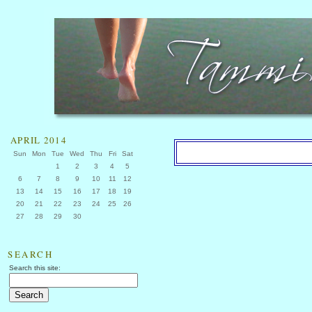
APRIL 2014
Sun
Mon
Tue
Wed
Thu
Fri
Sat
1
2
3
4
5
6
7
8
9
10
11
12
13
14
15
16
17
18
19
20
21
22
23
24
25
26
27
28
29
30
SEARCH
Search this site: