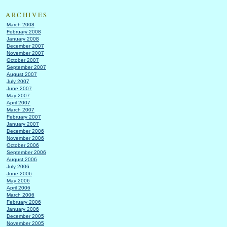
ARCHIVES
March 2008
February 2008
January 2008
December 2007
November 2007
October 2007
September 2007
August 2007
July 2007
June 2007
May 2007
April 2007
March 2007
February 2007
January 2007
December 2006
November 2006
October 2006
September 2006
August 2006
July 2006
June 2006
May 2006
April 2006
March 2006
February 2006
January 2006
December 2005
November 2005